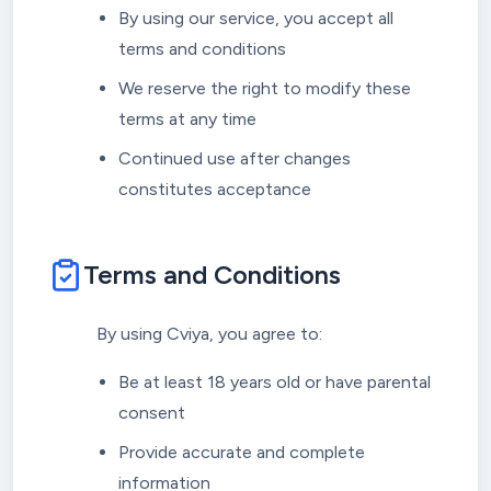
By using our service, you accept all
terms and conditions
We reserve the right to modify these
terms at any time
Continued use after changes
constitutes acceptance
Terms and Conditions
By using Cviya, you agree to:
Be at least 18 years old or have parental
consent
Provide accurate and complete
information