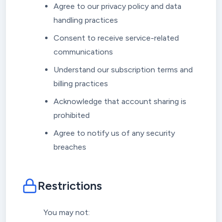
Agree to our privacy policy and data
handling practices
Consent to receive service-related
communications
Understand our subscription terms and
billing practices
Acknowledge that account sharing is
prohibited
Agree to notify us of any security
breaches
Restrictions
You may not: