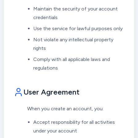
Maintain the security of your account
credentials
Use the service for lawful purposes only
Not violate any intellectual property
rights
Comply with all applicable laws and
regulations
User Agreement
When you create an account, you:
Accept responsibility for all activities
under your account