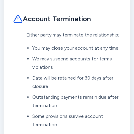
Account Termination
Either party may terminate the relationship:
You may close your account at any time
We may suspend accounts for terms
violations
Data will be retained for 30 days after
closure
Outstanding payments remain due after
termination
Some provisions survive account
termination