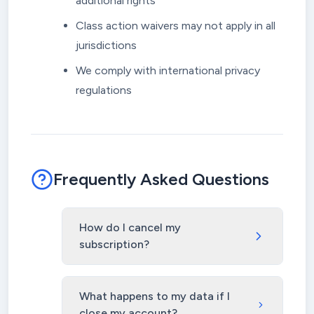
additional rights
Class action waivers may not apply in all
jurisdictions
We comply with international privacy
regulations
Frequently Asked Questions
How do I cancel my
subscription?
What happens to my data if I
close my account?