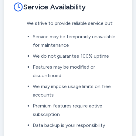
Service Availability
We strive to provide reliable service but:
Service may be temporarily unavailable
for maintenance
We do not guarantee 100% uptime
Features may be modified or
discontinued
We may impose usage limits on free
accounts
Premium features require active
subscription
Data backup is your responsibility