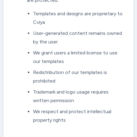
are protected:
Templates and designs are proprietary to
Cviya
User-generated content remains owned
by the user
We grant users a limited license to use
our templates
Redistribution of our templates is
prohibited
Trademark and logo usage requires
written permission
We respect and protect intellectual
property rights