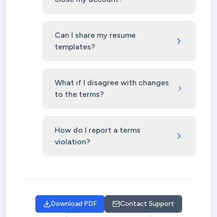
Can I share my resume
templates?
What if I disagree with changes
to the terms?
How do I report a terms
violation?
Download PDF
Contact Support