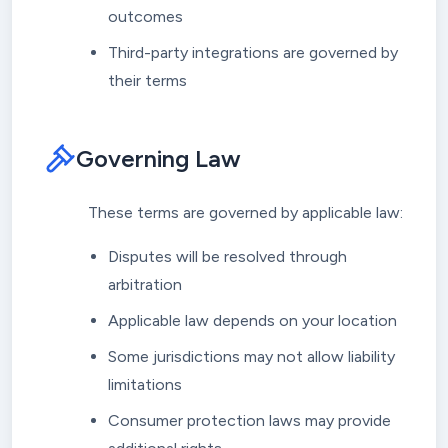
outcomes
Third-party integrations are governed by
their terms
Governing Law
These terms are governed by applicable law:
Disputes will be resolved through
arbitration
Applicable law depends on your location
Some jurisdictions may not allow liability
limitations
Consumer protection laws may provide