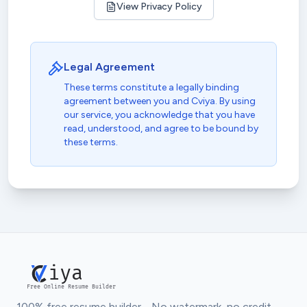
View Privacy Policy
Legal Agreement
These terms constitute a legally binding
agreement between you and Cviya. By using
our service, you acknowledge that you have
read, understood, and agree to be bound by
these terms.
iya
Free Online Resume Builder
100% free resume builder - No watermark, no credit