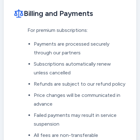
Billing and Payments
For premium subscriptions:
Payments are processed securely
through our partners
Subscriptions automatically renew
unless cancelled
Refunds are subject to our refund policy
Price changes will be communicated in
advance
Failed payments may result in service
suspension
All fees are non-transferable