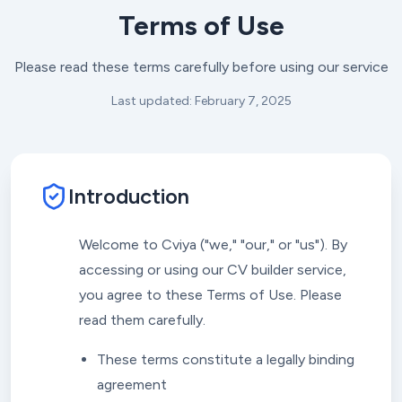
Terms of Use
Please read these terms carefully before using our service
Last updated: February 7, 2025
Introduction
Welcome to Cviya ("we," "our," or "us"). By
accessing or using our CV builder service,
you agree to these Terms of Use. Please
read them carefully.
These terms constitute a legally binding
agreement