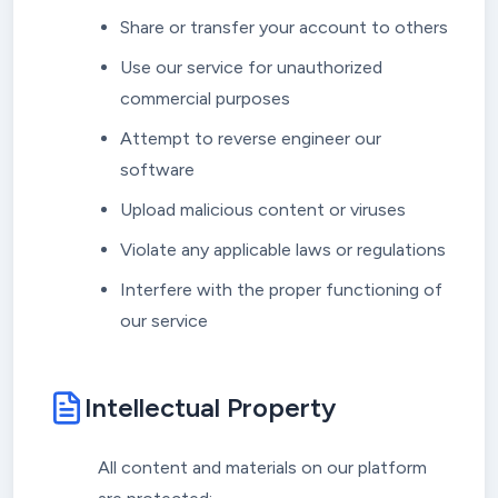
Share or transfer your account to others
Use our service for unauthorized
commercial purposes
Attempt to reverse engineer our
software
Upload malicious content or viruses
Violate any applicable laws or regulations
Interfere with the proper functioning of
our service
Intellectual Property
All content and materials on our platform