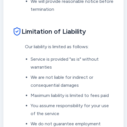
We will provide reasonable notice before
termination
Limitation of Liability
Our liability is limited as follows:
Service is provided "as is" without
warranties
We are not liable for indirect or
consequential damages
Maximum liability is limited to fees paid
You assume responsibility for your use
of the service
We do not guarantee employment