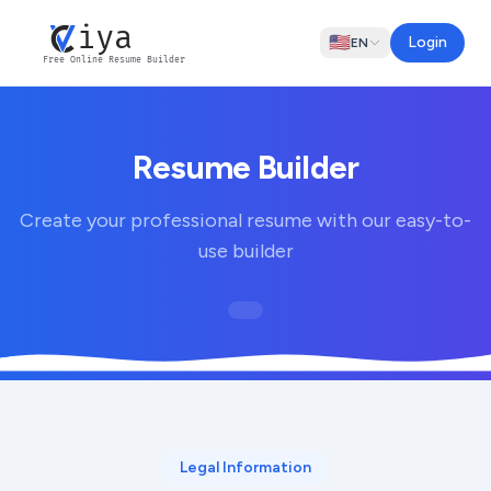
iya
🇺🇸
Login
EN
Free Online Resume Builder
Resume Builder
Create your professional resume with our easy-to-
use builder
Legal Information